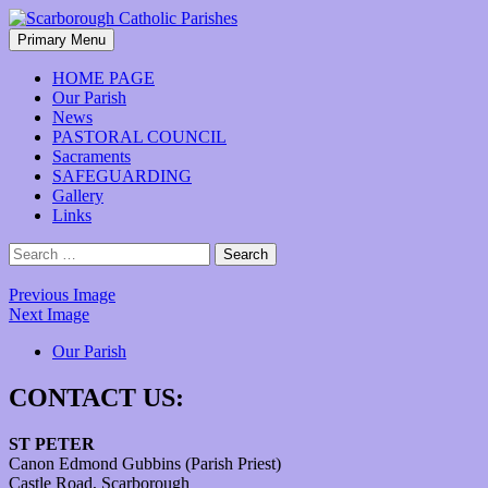
Skip
to
Search
Primary Menu
content
Scarborough Catholic Parishes
HOME PAGE
Our Parish
News
PASTORAL COUNCIL
Sacraments
SAFEGUARDING
Gallery
Links
Search
for:
Previous Image
Next Image
Our Parish
CONTACT US:
ST PETER
Canon Edmond Gubbins (Parish Priest)
Castle Road, Scarborough