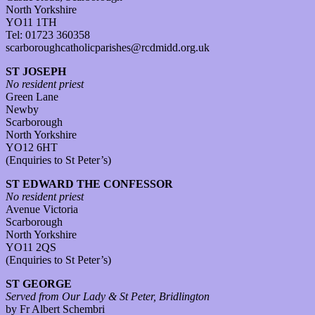
North Yorkshire
YO11 1TH
Tel: 01723 360358
scarboroughcatholicparishes@rcdmidd.org.uk
ST JOSEPH
No resident priest
Green Lane
Newby
Scarborough
North Yorkshire
YO12 6HT
(Enquiries to St Peter’s)
ST EDWARD THE CONFESSOR
No resident priest
Avenue Victoria
Scarborough
North Yorkshire
YO11 2QS
(Enquiries to St Peter’s)
ST GEORGE
Served from Our Lady & St Peter, Bridlington
by Fr Albert Schembri