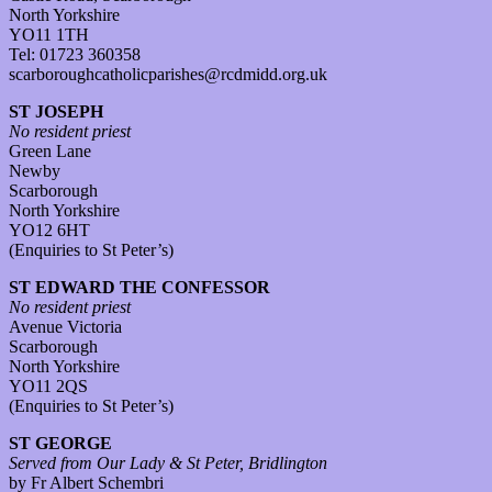
North Yorkshire
YO11 1TH
Tel: 01723 360358
scarboroughcatholicparishes@rcdmidd.org.uk
ST JOSEPH
No resident priest
Green Lane
Newby
Scarborough
North Yorkshire
YO12 6HT
(Enquiries to St Peter’s)
ST EDWARD THE CONFESSOR
No resident priest
Avenue Victoria
Scarborough
North Yorkshire
YO11 2QS
(Enquiries to St Peter’s)
ST GEORGE
Served from Our Lady & St Peter, Bridlington
by Fr Albert Schembri