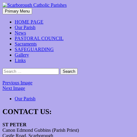
Skip
to
Search
Primary Menu
content
Scarborough Catholic Parishes
HOME PAGE
Our Parish
News
PASTORAL COUNCIL
Sacraments
SAFEGUARDING
Gallery
Links
Search
for:
Previous Image
Next Image
Our Parish
CONTACT US:
ST PETER
Canon Edmond Gubbins (Parish Priest)
Castle Road, Scarborough