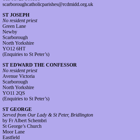
scarboroughcatholicparishes@rcdmidd.org.uk
ST JOSEPH
No resident priest
Green Lane
Newby
Scarborough
North Yorkshire
YO12 6HT
(Enquiries to St Peter’s)
ST EDWARD THE CONFESSOR
No resident priest
Avenue Victoria
Scarborough
North Yorkshire
YO11 2QS
(Enquiries to St Peter’s)
ST GEORGE
Served from Our Lady & St Peter, Bridlington
by Fr Albert Schembri
St George’s Church
Moor Lane
Eastfield