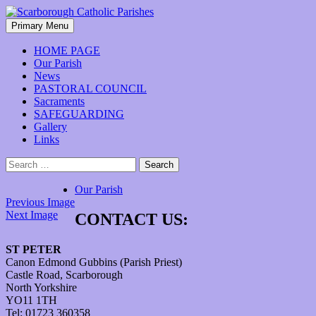
Skip
to
Search
Primary Menu
content
Scarborough Catholic Parishes
HOME PAGE
Our Parish
News
PASTORAL COUNCIL
Sacraments
SAFEGUARDING
Gallery
Links
Search
for:
Our Parish
Previous Image
Next Image
CONTACT US:
ST PETER
Canon Edmond Gubbins (Parish Priest)
Castle Road, Scarborough
North Yorkshire
YO11 1TH
Tel: 01723 360358