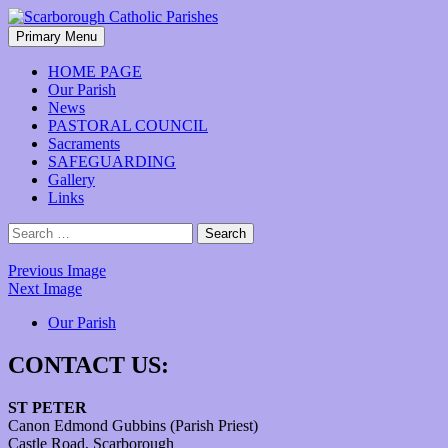
Skip
to
Search
Primary Menu
content
Scarborough Catholic Parishes
HOME PAGE
Our Parish
News
PASTORAL COUNCIL
Sacraments
SAFEGUARDING
Gallery
Links
Search
for:
Previous Image
Next Image
Our Parish
CONTACT US:
ST PETER
Canon Edmond Gubbins (Parish Priest)
Castle Road, Scarborough