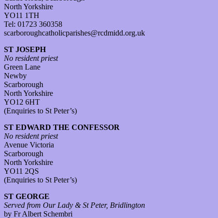
North Yorkshire
YO11 1TH
Tel: 01723 360358
scarboroughcatholicparishes@rcdmidd.org.uk
ST JOSEPH
No resident priest
Green Lane
Newby
Scarborough
North Yorkshire
YO12 6HT
(Enquiries to St Peter’s)
ST EDWARD THE CONFESSOR
No resident priest
Avenue Victoria
Scarborough
North Yorkshire
YO11 2QS
(Enquiries to St Peter’s)
ST GEORGE
Served from Our Lady & St Peter, Bridlington
by Fr Albert Schembri