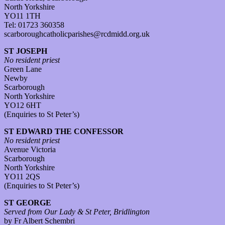
North Yorkshire
YO11 1TH
Tel: 01723 360358
scarboroughcatholicparishes@rcdmidd.org.uk
ST JOSEPH
No resident priest
Green Lane
Newby
Scarborough
North Yorkshire
YO12 6HT
(Enquiries to St Peter’s)
ST EDWARD THE CONFESSOR
No resident priest
Avenue Victoria
Scarborough
North Yorkshire
YO11 2QS
(Enquiries to St Peter’s)
ST GEORGE
Served from Our Lady & St Peter, Bridlington
by Fr Albert Schembri