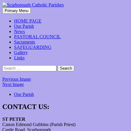
Skip
to
Search
Primary Menu
content
Scarborough Catholic Parishes
HOME PAGE
Our Parish
News
PASTORAL COUNCIL
Sacraments
SAFEGUARDING
Gallery
Links
Search
for:
Previous Image
Next Image
Our Parish
CONTACT US:
ST PETER
Canon Edmond Gubbins (Parish Priest)
Castle Road, Scarborough