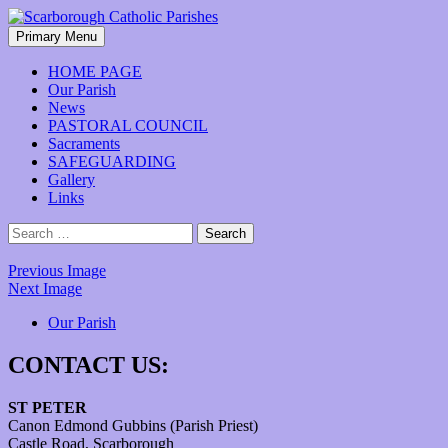
Skip
to
Search
Primary Menu
content
Scarborough Catholic Parishes
HOME PAGE
Our Parish
News
PASTORAL COUNCIL
Sacraments
SAFEGUARDING
Gallery
Links
Search
for:
Previous Image
Next Image
Our Parish
CONTACT US:
ST PETER
Canon Edmond Gubbins (Parish Priest)
Castle Road, Scarborough