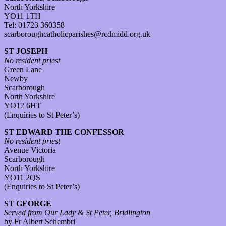
North Yorkshire
YO11 1TH
Tel: 01723 360358
scarboroughcatholicparishes@rcdmidd.org.uk
ST JOSEPH
No resident priest
Green Lane
Newby
Scarborough
North Yorkshire
YO12 6HT
(Enquiries to St Peter’s)
ST EDWARD THE CONFESSOR
No resident priest
Avenue Victoria
Scarborough
North Yorkshire
YO11 2QS
(Enquiries to St Peter’s)
ST GEORGE
Served from Our Lady & St Peter, Bridlington
by Fr Albert Schembri