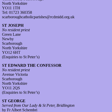
North Yorkshire
YO11 1TH
Tel: 01723 360358
scarboroughcatholicparishes@rcdmidd.org.uk
ST JOSEPH
No resident priest
Green Lane
Newby
Scarborough
North Yorkshire
YO12 6HT
(Enquiries to St Peter’s)
ST EDWARD THE CONFESSOR
No resident priest
Avenue Victoria
Scarborough
North Yorkshire
YO11 2QS
(Enquiries to St Peter’s)
ST GEORGE
Served from Our Lady & St Peter, Bridlington
by Fr Albert Schembri