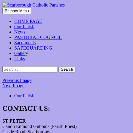
Skip
to
Search
Primary Menu
content
Scarborough Catholic Parishes
HOME PAGE
Our Parish
News
PASTORAL COUNCIL
Sacraments
SAFEGUARDING
Gallery
Links
Search
for:
Previous Image
Next Image
Our Parish
CONTACT US:
ST PETER
Canon Edmond Gubbins (Parish Priest)
Castle Road, Scarborough