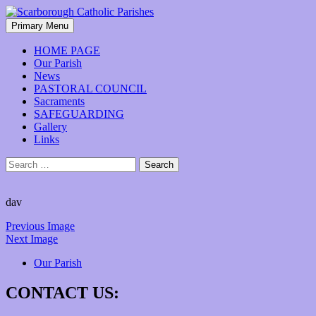
Skip
to
Search
Primary Menu
content
Scarborough Catholic Parishes
HOME PAGE
Our Parish
News
PASTORAL COUNCIL
Sacraments
SAFEGUARDING
Gallery
Links
Search
for:
dav
Previous Image
Next Image
Our Parish
CONTACT US: