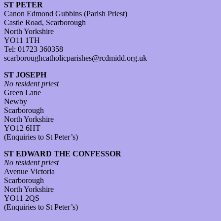
ST PETER
Canon Edmond Gubbins (Parish Priest)
Castle Road, Scarborough
North Yorkshire
YO11 1TH
Tel: 01723 360358
scarboroughcatholicparishes@rcdmidd.org.uk
ST JOSEPH
No resident priest
Green Lane
Newby
Scarborough
North Yorkshire
YO12 6HT
(Enquiries to St Peter’s)
ST EDWARD THE CONFESSOR
No resident priest
Avenue Victoria
Scarborough
North Yorkshire
YO11 2QS
(Enquiries to St Peter’s)