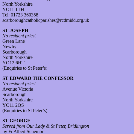
North Yorkshire
YO11 1TH
Tel: 01723 360358
scarboroughcatholicparishes@rcdmidd.org.uk
ST JOSEPH
No resident priest
Green Lane
Newby
Scarborough
North Yorkshire
YO12 6HT
(Enquiries to St Peter’s)
ST EDWARD THE CONFESSOR
No resident priest
Avenue Victoria
Scarborough
North Yorkshire
YO11 2QS
(Enquiries to St Peter’s)
ST GEORGE
Served from Our Lady & St Peter, Bridlington
by Fr Albert Schembri