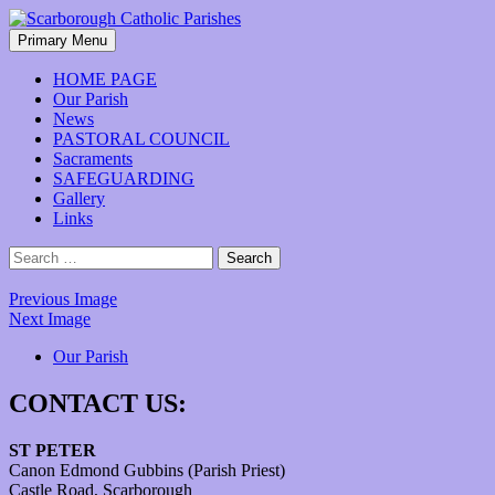
Skip
to
Search
Primary Menu
content
Scarborough Catholic Parishes
HOME PAGE
Our Parish
News
PASTORAL COUNCIL
Sacraments
SAFEGUARDING
Gallery
Links
Search
for:
Previous Image
Next Image
Our Parish
CONTACT US:
ST PETER
Canon Edmond Gubbins (Parish Priest)
Castle Road, Scarborough