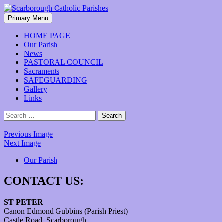
Skip
to
Search
Primary Menu
content
Scarborough Catholic Parishes
HOME PAGE
Our Parish
News
PASTORAL COUNCIL
Sacraments
SAFEGUARDING
Gallery
Links
Search
for:
Previous Image
Next Image
Our Parish
CONTACT US:
ST PETER
Canon Edmond Gubbins (Parish Priest)
Castle Road, Scarborough