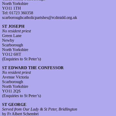
North Yorkshire
YO11 1TH
Tel: 01723 360358
scarboroughcatholicparishes@rcdmidd.org.uk
ST JOSEPH
No resident priest
Green Lane
Newby
Scarborough
North Yorkshire
YO12 6HT
(Enquiries to St Peter’s)
ST EDWARD THE CONFESSOR
No resident priest
Avenue Victoria
Scarborough
North Yorkshire
YO11 2QS
(Enquiries to St Peter’s)
ST GEORGE
Served from Our Lady & St Peter, Bridlington
by Fr Albert Schembri