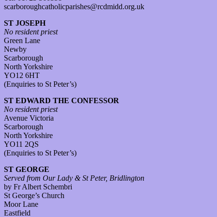
scarboroughcatholicparishes@rcdmidd.org.uk
ST JOSEPH
No resident priest
Green Lane
Newby
Scarborough
North Yorkshire
YO12 6HT
(Enquiries to St Peter’s)
ST EDWARD THE CONFESSOR
No resident priest
Avenue Victoria
Scarborough
North Yorkshire
YO11 2QS
(Enquiries to St Peter’s)
ST GEORGE
Served from Our Lady & St Peter, Bridlington
by Fr Albert Schembri
St George’s Church
Moor Lane
Eastfield