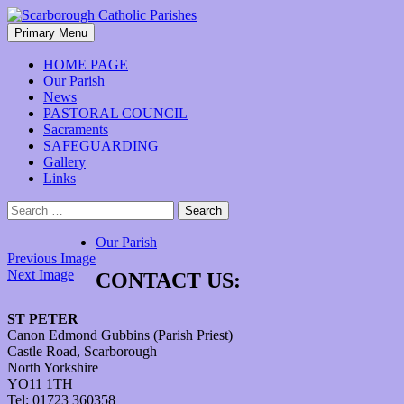
Skip
to
Search
Primary Menu
content
Scarborough Catholic Parishes
HOME PAGE
Our Parish
News
PASTORAL COUNCIL
Sacraments
SAFEGUARDING
Gallery
Links
Search
for:
Our Parish
Previous Image
Next Image
CONTACT US:
ST PETER
Canon Edmond Gubbins (Parish Priest)
Castle Road, Scarborough
North Yorkshire
YO11 1TH
Tel: 01723 360358