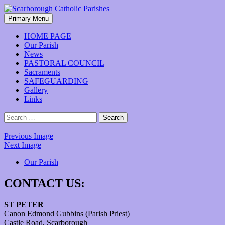
Skip
to
Search
Primary Menu
content
Scarborough Catholic Parishes
HOME PAGE
Our Parish
News
PASTORAL COUNCIL
Sacraments
SAFEGUARDING
Gallery
Links
Search
for:
Previous Image
Next Image
Our Parish
CONTACT US:
ST PETER
Canon Edmond Gubbins (Parish Priest)
Castle Road, Scarborough