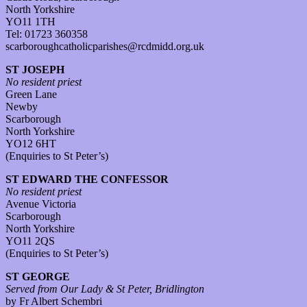
North Yorkshire
YO11 1TH
Tel: 01723 360358
scarboroughcatholicparishes@rcdmidd.org.uk
ST JOSEPH
No resident priest
Green Lane
Newby
Scarborough
North Yorkshire
YO12 6HT
(Enquiries to St Peter’s)
ST EDWARD THE CONFESSOR
No resident priest
Avenue Victoria
Scarborough
North Yorkshire
YO11 2QS
(Enquiries to St Peter’s)
ST GEORGE
Served from Our Lady & St Peter, Bridlington
by Fr Albert Schembri