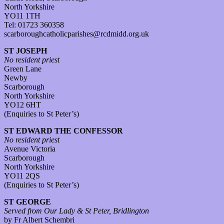
North Yorkshire
YO11 1TH
Tel: 01723 360358
scarboroughcatholicparishes@rcdmidd.org.uk
ST JOSEPH
No resident priest
Green Lane
Newby
Scarborough
North Yorkshire
YO12 6HT
(Enquiries to St Peter’s)
ST EDWARD THE CONFESSOR
No resident priest
Avenue Victoria
Scarborough
North Yorkshire
YO11 2QS
(Enquiries to St Peter’s)
ST GEORGE
Served from Our Lady & St Peter, Bridlington
by Fr Albert Schembri