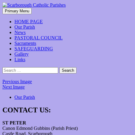
Skip
to
Search
Primary Menu
content
Scarborough Catholic Parishes
HOME PAGE
Our Parish
News
PASTORAL COUNCIL
Sacraments
SAFEGUARDING
Gallery
Links
Search
for:
Previous Image
Next Image
Our Parish
CONTACT US:
ST PETER
Canon Edmond Gubbins (Parish Priest)
Castle Road, Scarborough