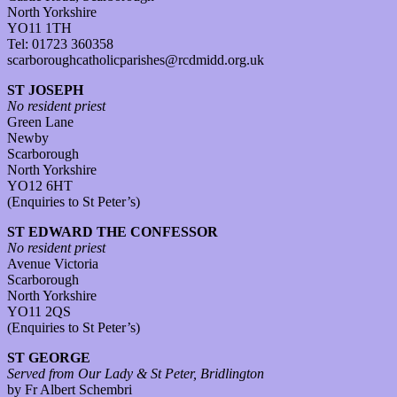
North Yorkshire
YO11 1TH
Tel: 01723 360358
scarboroughcatholicparishes@rcdmidd.org.uk
ST JOSEPH
No resident priest
Green Lane
Newby
Scarborough
North Yorkshire
YO12 6HT
(Enquiries to St Peter’s)
ST EDWARD THE CONFESSOR
No resident priest
Avenue Victoria
Scarborough
North Yorkshire
YO11 2QS
(Enquiries to St Peter’s)
ST GEORGE
Served from Our Lady & St Peter, Bridlington
by Fr Albert Schembri