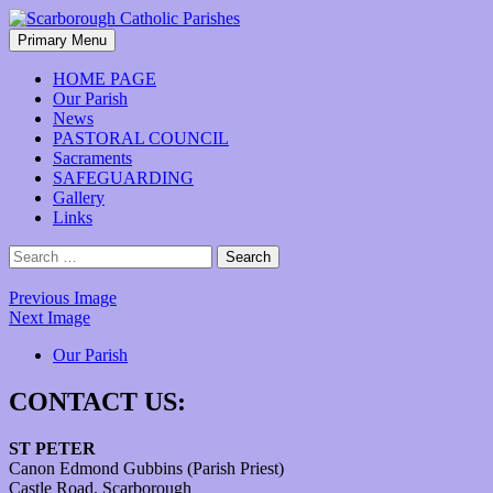
Skip
to
Search
Primary Menu
content
Scarborough Catholic Parishes
HOME PAGE
Our Parish
News
PASTORAL COUNCIL
Sacraments
SAFEGUARDING
Gallery
Links
Search
for:
Previous Image
Next Image
Our Parish
CONTACT US:
ST PETER
Canon Edmond Gubbins (Parish Priest)
Castle Road, Scarborough