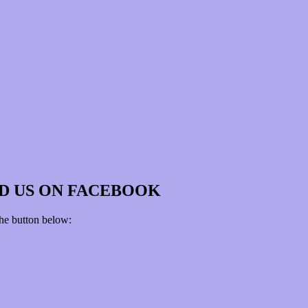
D US ON FACEBOOK
the button below: