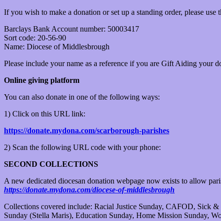
If you wish to make a donation or set up a standing order, please use 
Barclays Bank Account number: 50003417
Sort code: 20-56-90
Name: Diocese of Middlesbrough
Please include your name as a reference if you are Gift Aiding your do
Online giving platform
You can also donate in one of the following ways:
1) Click on this URL link:
https://donate.mydona.com/scarborough-parishes
2) Scan the following URL code with your phone:
SECOND COLLECTIONS
A new dedicated diocesan donation webpage now exists to allow parish
https://donate.mydona.com/diocese-of-middlesbrough
Collections covered include: Racial Justice Sunday, CAFOD, Sick & 
Sunday (Stella Maris), Education Sunday, Home Mission Sunday, Wo