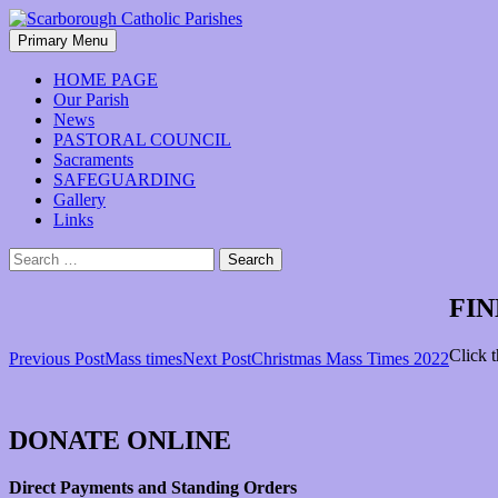
Skip
to
Search
Primary Menu
content
Scarborough Catholic Parishes
HOME PAGE
Our Parish
News
PASTORAL COUNCIL
Sacraments
SAFEGUARDING
Gallery
Links
Search
for:
FIN
Click 
Post
Previous Post
Mass times
Next Post
Christmas Mass Times 2022
navigation
DONATE ONLINE
Direct Payments and Standing Orders