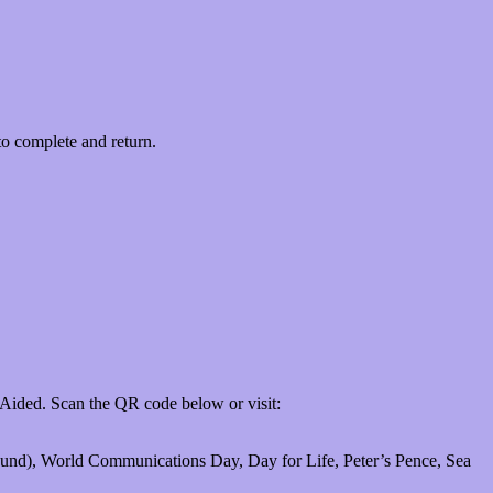
to complete and return.
 Aided. Scan the QR code below or visit:
 Fund), World Communications Day, Day for Life, Peter’s Pence, Sea