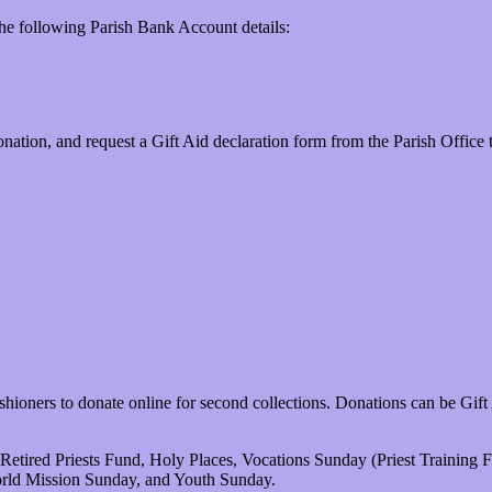
the following Parish Bank Account details:
nation, and request a Gift Aid declaration form from the Parish Office 
ioners to donate online for second collections. Donations can be Gift
Retired Priests Fund, Holy Places, Vocations Sunday (Priest Training
rld Mission Sunday, and Youth Sunday.