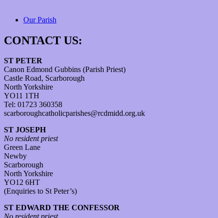
Our Parish
CONTACT US:
ST PETER
Canon Edmond Gubbins (Parish Priest)
Castle Road, Scarborough
North Yorkshire
YO11 1TH
Tel: 01723 360358
scarboroughcatholicparishes@rcdmidd.org.uk
ST JOSEPH
No resident priest
Green Lane
Newby
Scarborough
North Yorkshire
YO12 6HT
(Enquiries to St Peter’s)
ST EDWARD THE CONFESSOR
No resident priest